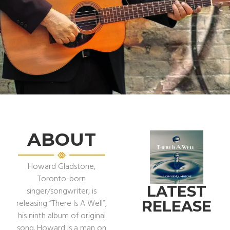
HOWARD
GLADSTONE
FEATURE ALBUM CRAZY
TALK
ABOUT
DISCOVER
Howard Gladstone,
Toronto-born
LATEST
singer/songwriter, is
RELEASE
releasing “There Is A Well”,
his ninth album of original
song. Howard is a man on