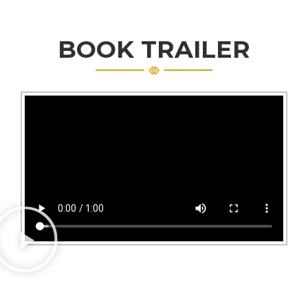
BOOK TRAILER