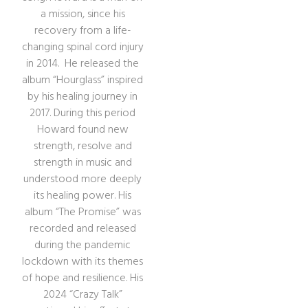
a mission, since his
recovery from a life-
changing spinal cord injury
in 2014. He released the
album “Hourglass” inspired
by his healing journey in
2017. During this period
Howard found new
strength, resolve and
strength in music and
understood more deeply
its healing power. His
album “The Promise” was
recorded and released
during the pandemic
lockdown with its themes
of hope and resilience. His
2024 “Crazy Talk”