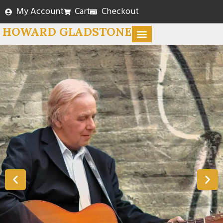
My Account
Cart
Checkout
HOWARD GLADSTONE