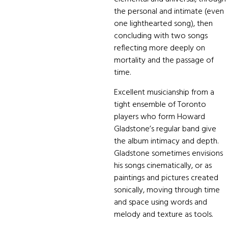
the personal and intimate (even
one lighthearted song), then
concluding with two songs
reflecting more deeply on
mortality and the passage of
time.
Excellent musicianship from a
tight ensemble of Toronto
players who form Howard
Gladstone’s regular band give
the album intimacy and depth.
Gladstone sometimes envisions
his songs cinematically, or as
paintings and pictures created
sonically, moving through time
and space using words and
melody and texture as tools.