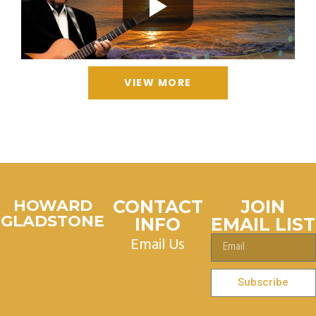
VIEW MORE
HOWARD
CONTACT
JOIN
GLADSTONE
INFO
EMAIL LIST
Email Us
Subscribe