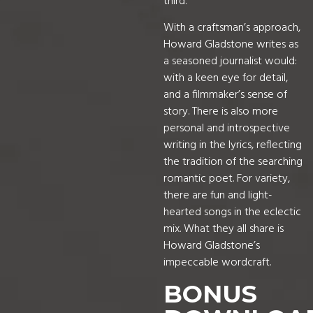
third.
With a craftsman’s approach,
Howard Gladstone writes as
a seasoned journalist would:
with a keen eye for detail,
and a filmmaker’s sense of
story. There is also more
personal and introspective
writing in the lyrics, reflecting
the tradition of the searching
romantic poet. For variety,
there are fun and light-
hearted songs in the eclectic
mix. What they all share is
Howard Gladstone’s
impeccable wordcraft.
BONUS