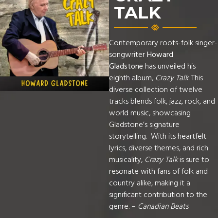
TALK
Contemporary roots-folk singer-
songwriter
Howard
Gladstone
has unveiled his
eighth album,
Crazy Talk
. This
diverse collection of twelve
tracks blends folk, jazz, rock, and
world music, showcasing
Gladstone’s signature
storytelling. With its heartfelt
lyrics, diverse themes, and rich
musicality,
Crazy Talk
is sure to
resonate with fans of folk and
country alike, making it a
significant contribution to the
genre. –
Canadian Beats