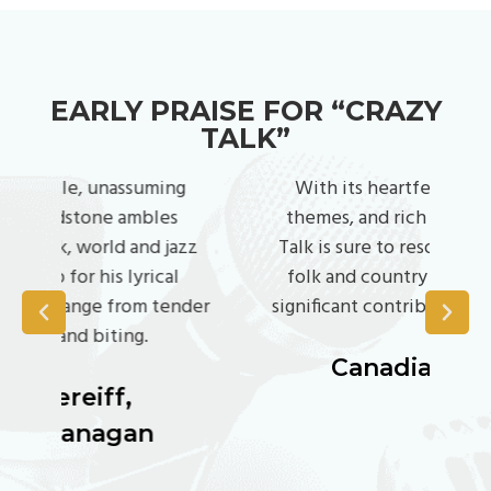
EARLY PRAISE FOR “CRAZY
TALK”
g
With its heartfelt lyrics, diverse
P
themes, and rich musicality, Crazy
wor
zz
Talk is sure to resonate with fans of
f
folk and country alike, making it a
enj
der
significant contribution to the genre.
Canadian Beats