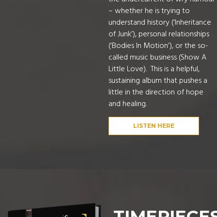
– whether he is trying to
understand history (‘Inheritance
of Junk’), personal relationships
(‘Bodies In Motion’), or the so-
called music business (Show A
Little Love). This is a helpful,
sustaining album that pushes a
little in the direction of hope
and healing.
LISTEN HERE
TIMEPIECE