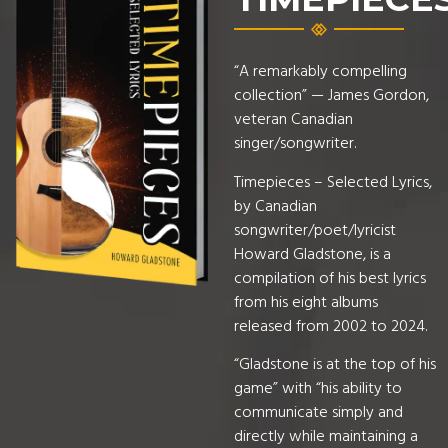
“A remarkably compelling
collection” — James Gordon,
veteran Canadian
singer/songwriter.
Timepieces – Selected Lyrics,
by Canadian
songwriter/poet/lyricist
Howard Gladstone, is a
compilation of his best lyrics
from his eight albums
released from 2002 to 2024.
“Gladstone is at the top of his
game” with “his ability to
communicate simply and
directly while maintaining a