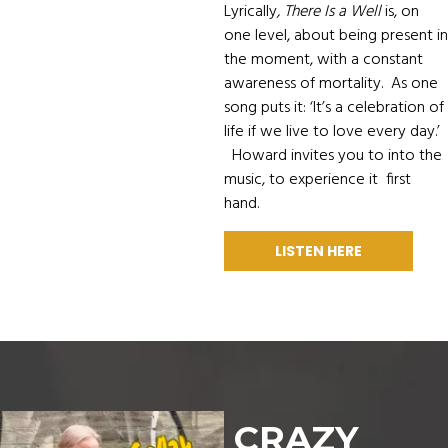
Lyrically
, There Is a Well
is, on
one level, about being present in
the moment, with a constant
awareness of mortality. As one
song puts it: ‘It’s a celebration of
life if we live to love every day.’
Howard invites you to into the
music, to experience it first
hand.
LISTEN HERE
CRAZY