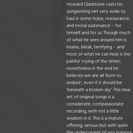
Howard Gladstone casts his
songwriting net very wide to
haul in some hope, reassurance,
and moral sustenance – for
himself and for us. Though much
of what he sees around him is
insane, bleak, terrifying – and
most of what he can hear is the
painful ‘crying of the times’,
nonetheless in the end he
believes we are all ‘born to
endure’, even if it should be
‘beneath a broken sky’. This new
set of original songs is a
considerate, compassionate
recording, with not a little
wisdom in it. This is a mature
offering, serious but with quite
the undercurrent of wry humour