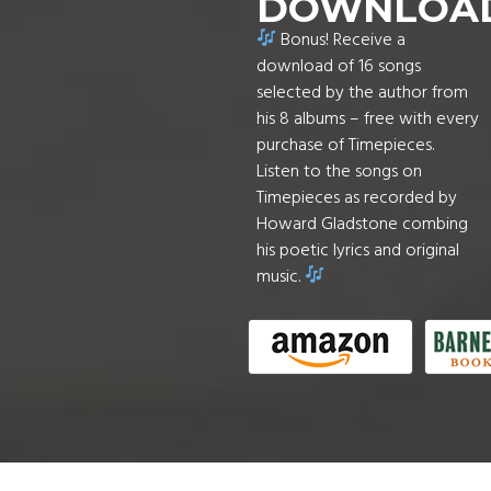
DOWNLOA
Bonus! Receive a
download of 16 songs
selected by the author from
his 8 albums – free with every
purchase of Timepieces.
Listen to the songs on
Timepieces as recorded by
Howard Gladstone combing
his poetic lyrics and original
music.