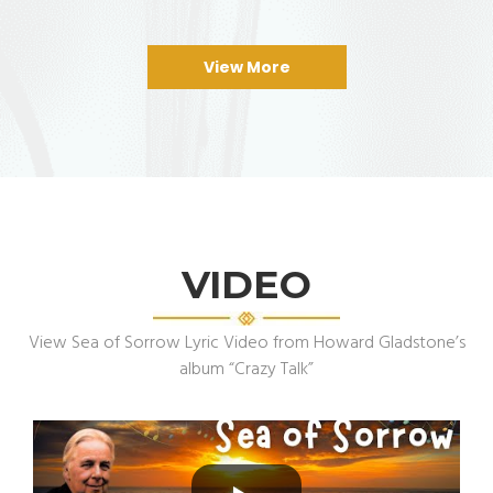
View More
VIDEO
View Sea of Sorrow Lyric Video from Howard Gladstone’s
album “Crazy Talk”