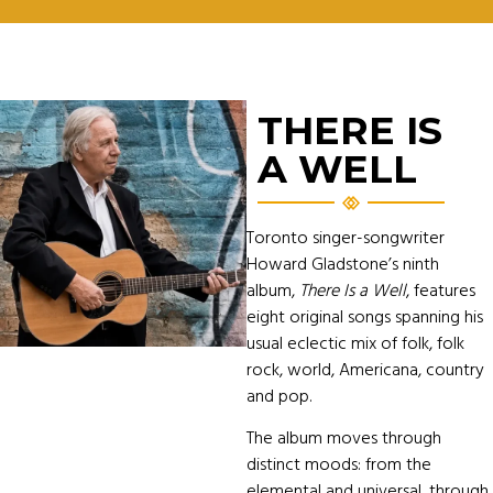
THERE IS
A WELL
Toronto singer-songwriter
Howard Gladstone’s ninth
album,
There Is a Well
, features
eight original songs spanning his
usual eclectic mix of folk, folk
rock, world, Americana, country
and pop.
The album moves through
distinct moods: from the
elemental and universal, through