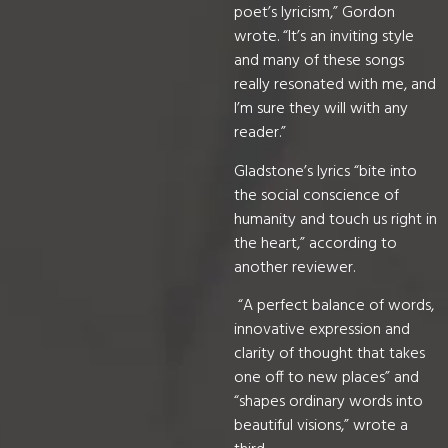
poet’s lyricism,” Gordon
wrote. “It’s an inviting style
and many of these songs
really resonated with me, and
I’m sure they will with any
reader.”
Gladstone’s lyrics “bite into
the social conscience of
humanity and touch us right in
the heart,” according to
another reviewer.
“A perfect balance of words,
innovative expression and
clarity of thought that takes
one off to new places” and
“shapes ordinary words into
beautiful visions,” wrote a