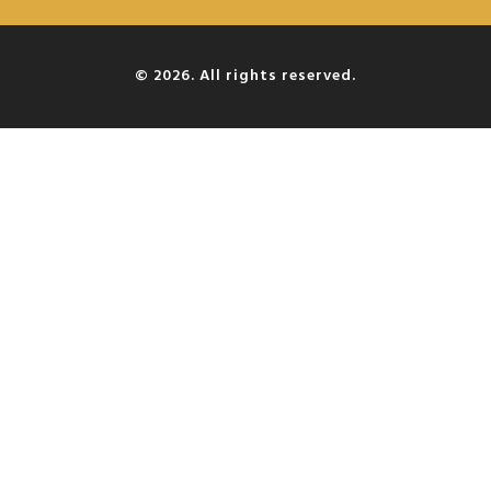
© 2026. All rights reserved.