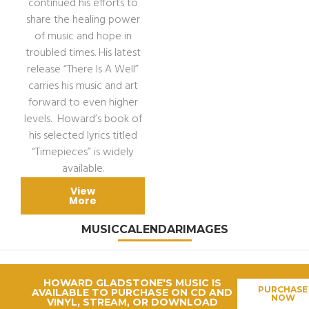
continued his efforts to
share the healing power
of music and hope in
troubled times. His latest
release “There Is A Well”
carries his music and art
forward to even higher
levels. Howard’s book of
his selected lyrics titled
“Timepieces” is widely
available.
View
More
MUSIC
CALENDAR
IMAGES
HOWARD GLADSTONE'S MUSIC IS
PURCHASE
AVAILABLE TO PURCHASE ON CD AND
NOW
VINYL, STREAM, OR DOWNLOAD