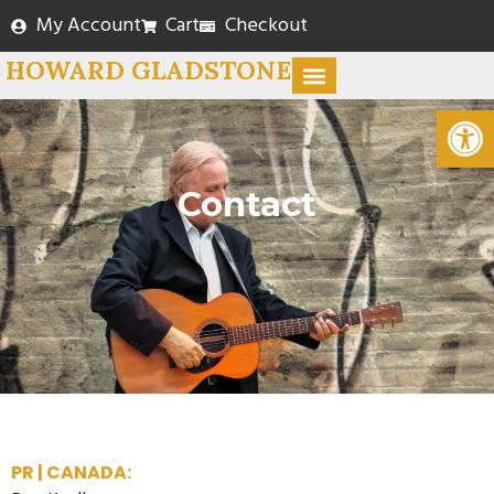
My Account
Cart
Checkout
HOWARD GLADSTONE
Open
Contact
PR | CANADA: