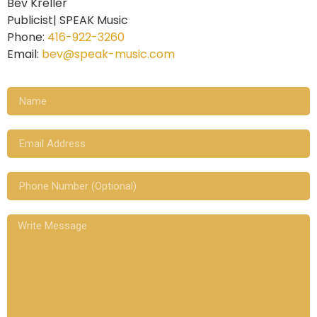
Bev Kreller
Publicist| SPEAK Music
Phone:
416-922-3260
Email:
bev@speak-music.com