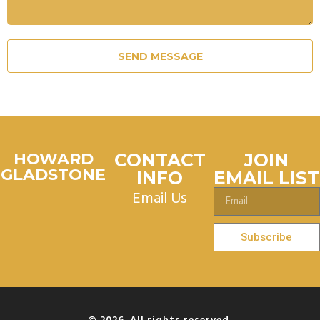
SEND MESSAGE
HOWARD
CONTACT
JOIN
GLADSTONE
INFO
EMAIL LIST
Email Us
Subscribe