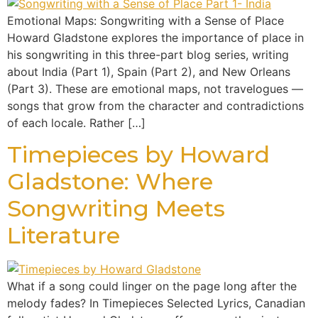
Emotional Maps: Songwriting with a Sense of Place
Howard Gladstone explores the importance of place in
his songwriting in this three-part blog series, writing
about India (Part 1), Spain (Part 2), and New Orleans
(Part 3). These are emotional maps, not travelogues —
songs that grow from the character and contradictions
of each locale. Rather […]
Timepieces by Howard
Gladstone: Where
Songwriting Meets
Literature
What if a song could linger on the page long after the
melody fades? In Timepieces Selected Lyrics, Canadian