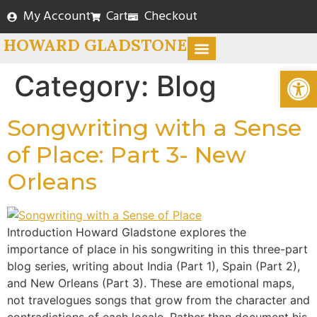
My Account
Cart
Checkout
HOWARD GLADSTONE
Open
WRITING AND BLOG
BOOK STORE
Category:
Blog
Songwriting with a Sense
of Place: Part 3- New
Orleans
Introduction Howard Gladstone explores the
importance of place in his songwriting in this three-part
blog series, writing about India (Part 1), Spain (Part 2),
and New Orleans (Part 3). These are emotional maps,
not travelogues songs that grow from the character and