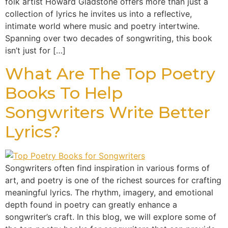
folk artist Howard Gladstone offers more than just a
collection of lyrics he invites us into a reflective,
intimate world where music and poetry intertwine.
Spanning over two decades of songwriting, this book
isn’t just for […]
What Are The Top Poetry
Books To Help
Songwriters Write Better
Lyrics?
Songwriters often find inspiration in various forms of
art, and poetry is one of the richest sources for crafting
meaningful lyrics. The rhythm, imagery, and emotional
depth found in poetry can greatly enhance a
songwriter’s craft. In this blog, we will explore some of