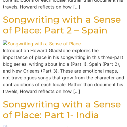
contradictions of each locale. Rather than document his
travels, Howard reflects on how […]
Songwriting with a Sense
of Place: Part 2 – Spain
Introduction Howard Gladstone explores the
importance of place in his songwriting in this three-part
blog series, writing about India (Part 1), Spain (Part 2),
and New Orleans (Part 3). These are emotional maps,
not travelogues songs that grow from the character and
contradictions of each locale. Rather than document his
travels, Howard reflects on how […]
Songwriting with a Sense
of Place: Part 1- India