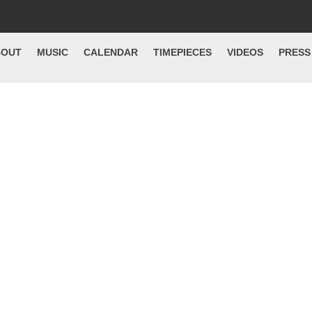
BOUT
MUSIC
CALENDAR
TIMEPIECES
VIDEOS
PRESS
et Go Of The Ra