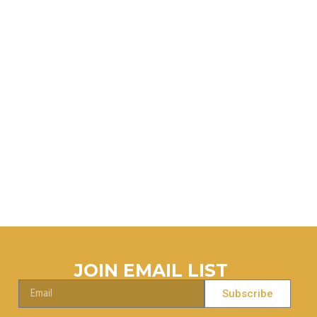
.
JOIN EMAIL LIST
Subscribe